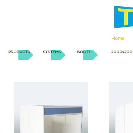
Home
PRODUCTS
SYSTEMS
BOOTH
2000x200