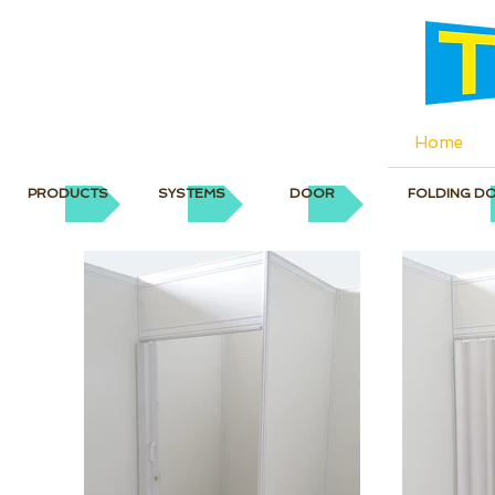
Home
PRODUCTS
SYSTEMS
DOOR
FOLDING D