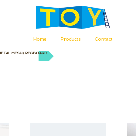
Home
Products
Contact
METAL MESH/ PEGBOARD