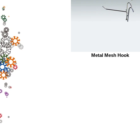
Metal Mesh Hook