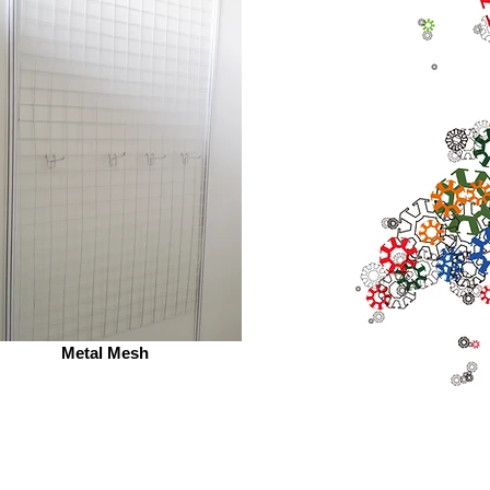
Metal Mesh