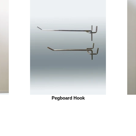
Pegboard Hook