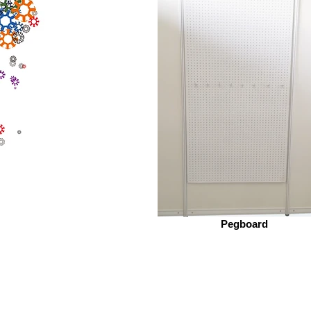
Pegboard