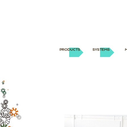
PRODUCTS
SYSTEMS