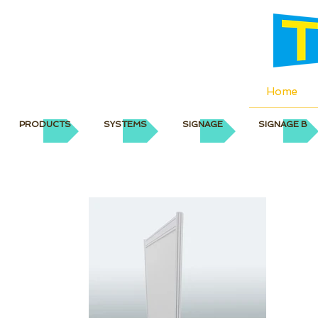
Home
PRODUCTS
SYSTEMS
SIGNAGE
SIGNAGE B