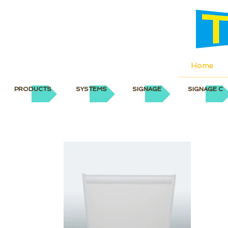
Home
PRODUCTS
SYSTEMS
SIGNAGE
SIGNAGE C