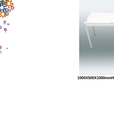
1000X500X1000mm