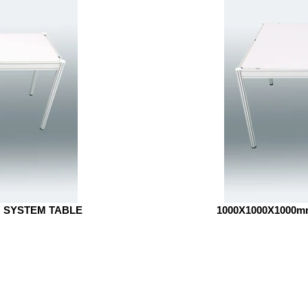
H SYSTEM TABLE
1000X1000X1000