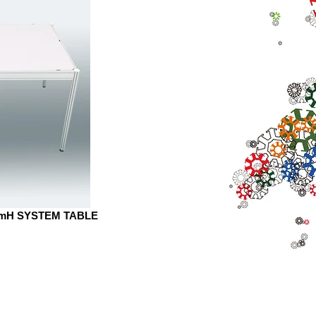
mmH SYSTEM TABLE