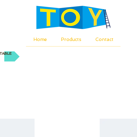
Home
Products
Contact
TABLE