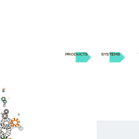
PRODUCTS
SYSTEMS